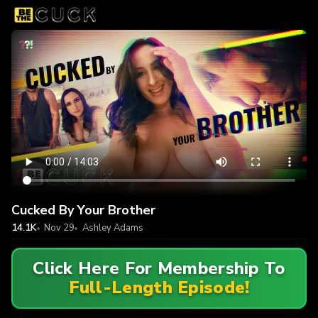
Cucked By Your Brother
14.1K
Nov 29
Ashley Adams
Click Here For Membership To
Full-Length Episode!