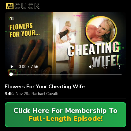
Flowers For Your Cheating Wife
9.4K
Nov 29
Rachael Cavalli
Click Here For Membership To
Full-Length Episode!