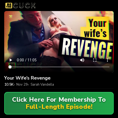
Your Wife’s Revenge
10.5K
Nov 29
Sarah Vandella
Click Here For Membership To
Full-Length Episode!